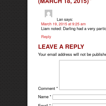
(MARCH 18, 2015)”
Lan
says:
March 19, 2015 at 9:25 am
Liam noted: Darling had a very partic
Reply
LEAVE A REPLY
Your email address will not be publish
Comment
*
Name
*
Email
*