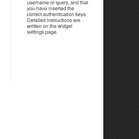
username or query, and that
you have inserted the
correct authentication keys.
Detailed instructions are
written on the widget
settings page.