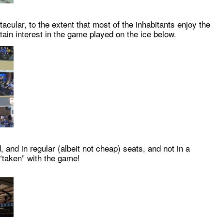
acular, to the extent that most of the inhabitants enjoy the
ertain interest in the game played on the ice below.
and in regular (albeit not cheap) seats, and not in a
“taken” with the game!