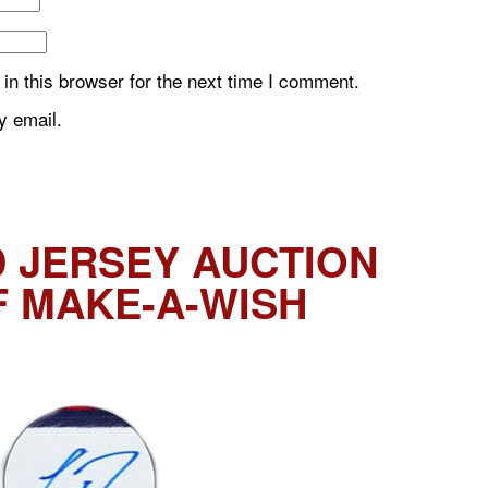
n this browser for the next time I comment.
y email.
 JERSEY AUCTION
F MAKE-A-WISH