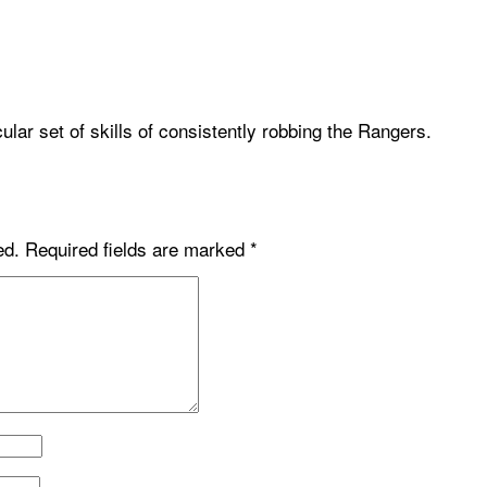
ular set of skills of consistently robbing the Rangers.
ed.
Required fields are marked
*