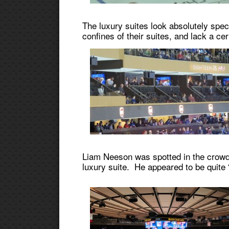
The luxury suites look absolutely spect
confines of their suites, and lack a c
Liam Neeson was spotted in the crowd, 
luxury suite. He appeared to be quite 