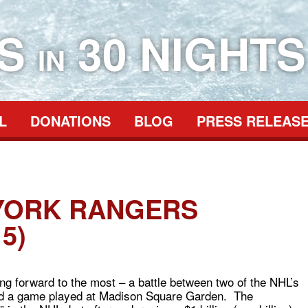
ES
30 NIGHTS
IN
L
DONATIONS
BLOG
PRESS RELEAS
YORK RANGERS
5)
ng forward to the most – a battle between two of the NHL’s
and a game played at Madison Square Garden. The