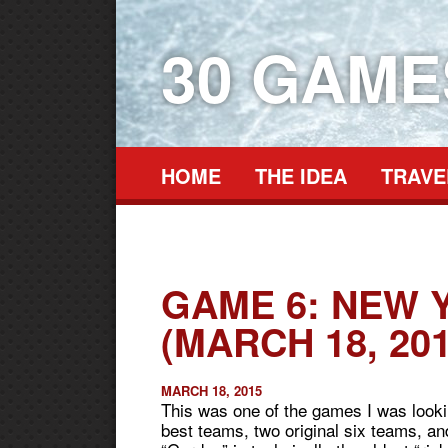
30 GAM
HOME
THE IDEA
TRAVE
GAME 6: NEW 
(MARCH 18, 201
MARCH 18, 2015
This was one of the games I was looki
best teams, two original six teams, 