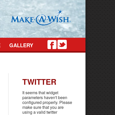
Twitter
Facebook
E
GALLERY
TWITTER
It seems that widget
parameters haven't been
configured properly. Please
make sure that you are
using a valid twitter