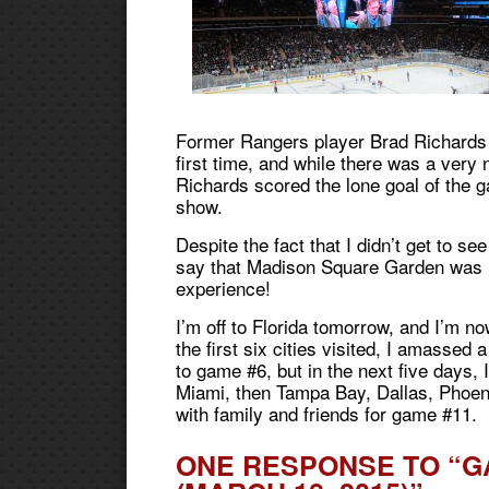
Former Rangers player Brad Richards r
first time, and while there was a very
Richards scored the lone goal of the g
show.
Despite the fact that I didn’t get to s
say that Madison Square Garden was 
experience!
I’m off to Florida tomorrow, and I’m n
the first six cities visited, I amassed 
to game #6, but in the next five days, 
Miami, then Tampa Bay, Dallas, Phoen
with family and friends for game #11.
ONE RESPONSE TO “G