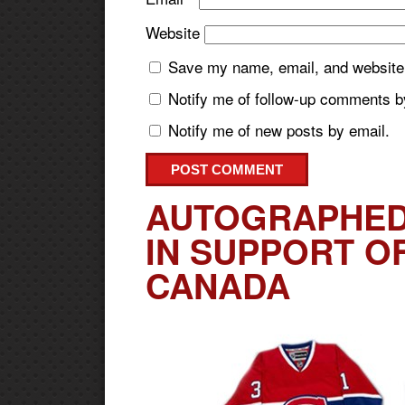
Website
Save my name, email, and website i
Notify me of follow-up comments b
Notify me of new posts by email.
AUTOGRAPHED
IN SUPPORT O
CANADA