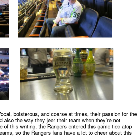
ocal, boisterous, and coarse at times, their passion for the
 also the way they jeer their team when they’re not
e of this writing, the Rangers entered this game tied atop
teams, so the Rangers fans have a lot to cheer about this