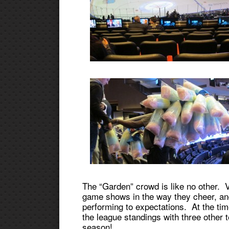
The “Garden” crowd is like no other. V
game shows in the way they cheer, and
performing to expectations. At the tim
the league standings with three other 
season!