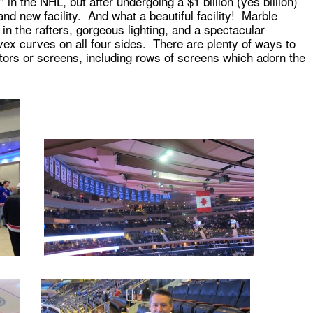
” in the NHL, but after undergoing a $1 billion (yes billion)
rand new facility. And what a beautiful facility! Marble
 in the rafters, gorgeous lighting, and a spectacular
ex curves on all four sides. There are plenty of ways to
ors or screens, including rows of screens which adorn the