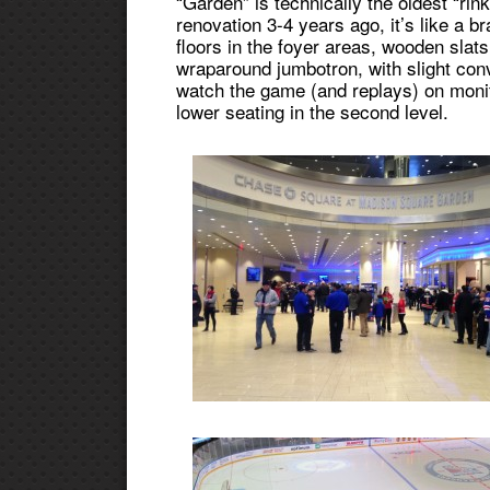
“Garden” is technically the oldest “rink
renovation 3-4 years ago, it’s like a b
floors in the foyer areas, wooden slats
wraparound jumbotron, with slight conv
watch the game (and replays) on monit
lower seating in the second level.