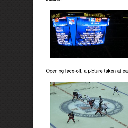
Opening face-off, a picture taken at e