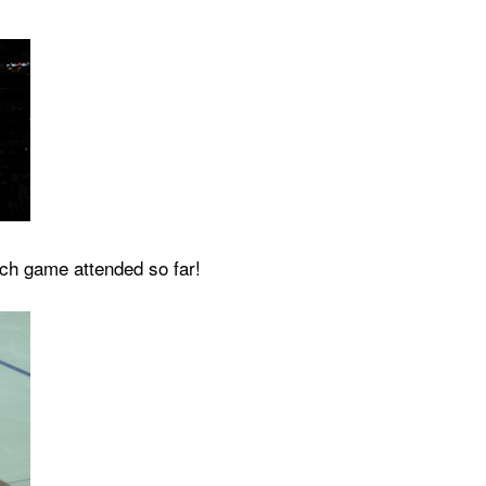
ach game attended so far!