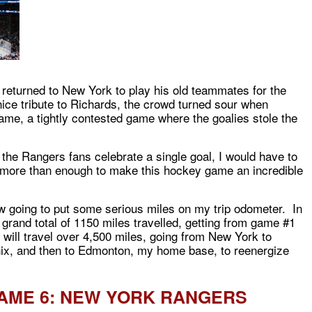
eturned to New York to play his old teammates for the
 nice tribute to Richards, the crowd turned sour when
ame, a tightly contested game where the goalies stole the
ee the Rangers fans celebrate a single goal, I would have to
more than enough to make this hockey game an incredible
ow going to put some serious miles on my trip odometer. In
a grand total of 1150 miles travelled, getting from game #1
I will travel over 4,500 miles, going from New York to
ix, and then to Edmonton, my home base, to reenergize
AME 6: NEW YORK RANGERS