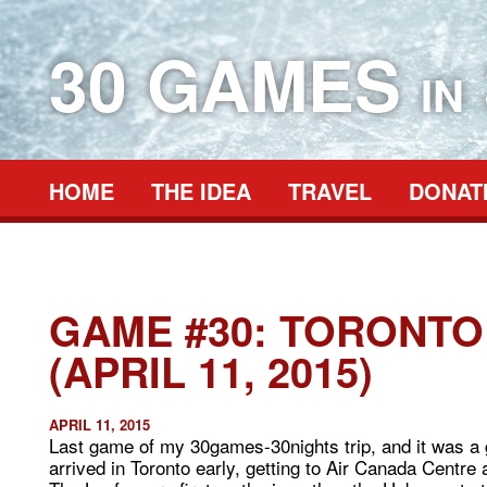
30 GAMES
IN
HOME
THE IDEA
TRAVEL
DONAT
GAME #30: TORONTO
(APRIL 11, 2015)
APRIL 11, 2015
Last game of my 30games-30nights trip, and it was a 
arrived in Toronto early, getting to Air Canada Centre