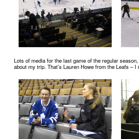
Lots of media for the last game of the regular season
about my trip. That’s Lauren Howe from the Leafs – I r