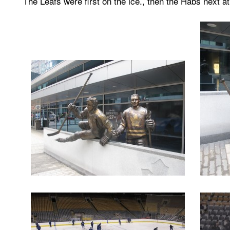
The Leafs were first on the ice., then the Habs next a