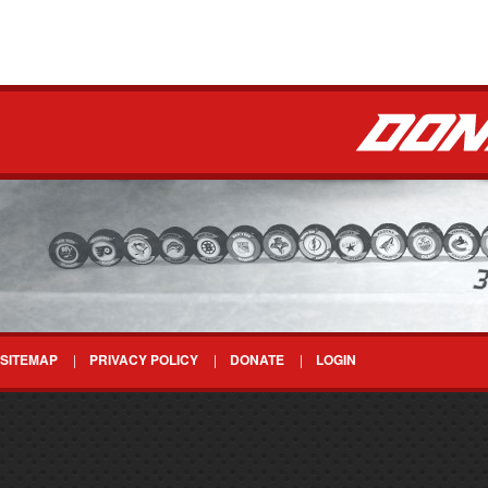
SITEMAP
PRIVACY POLICY
DONATE
LOGIN