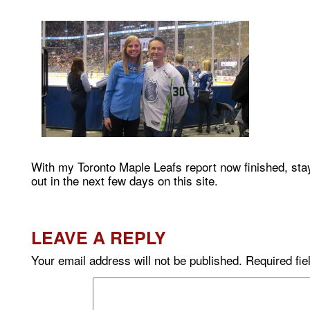
With my Toronto Maple Leafs report now finished, sta
out in the next few days on this site.
LEAVE A REPLY
Your email address will not be published.
Required fi