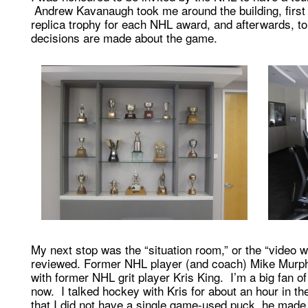
Andrew Kavanaugh took me around the building, first 
replica trophy for each NHL award, and afterwards, 
decisions are made about the game.
My next stop was the “situation room,” or the “video 
reviewed. Former NHL player (and coach) Mike Murphy 
with former NHL grit player Kris King. I’m a big fan of
now. I talked hockey with Kris for about an hour in th
that I did not have a single game-used puck, he made