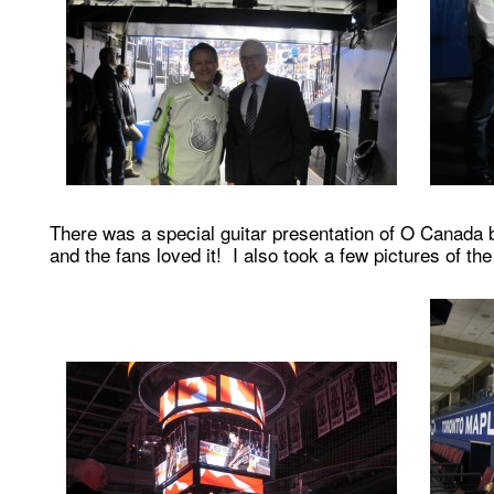
There was a special guitar presentation of O Canada 
and the fans loved it! I also took a few pictures of the