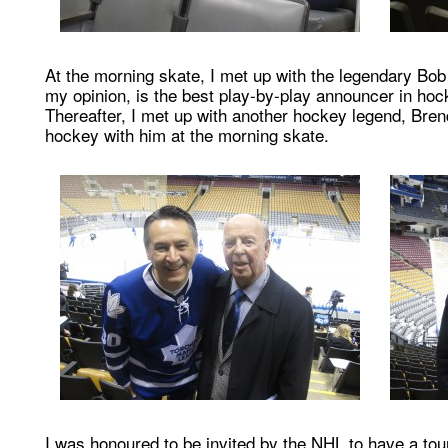
At the morning skate, I met up with the legendary Bo
my opinion, is the best play-by-play announcer in hoc
Thereafter, I met up with another hockey legend, Bren
hockey with him at the morning skate.
I was honoured to be invited by the NHL to have a tour 