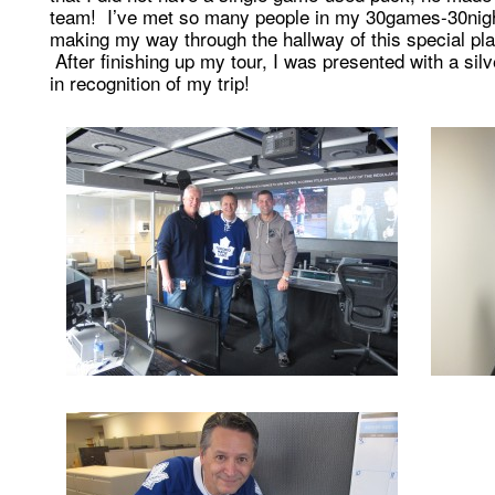
team! I’ve met so many people in my 30games-30nights
making my way through the hallway of this special pla
After finishing up my tour, I was presented with a s
in recognition of my trip!