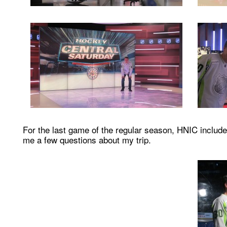
For the last game of the regular season, HNIC include
me a few questions about my trip.