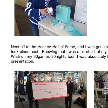
Next off to the Hockey Hall of Fame, and I was genui
took place next. Knowing that I was a bit short of m
Wish on my 30games-30nights tour, I was absolutel
presentation.