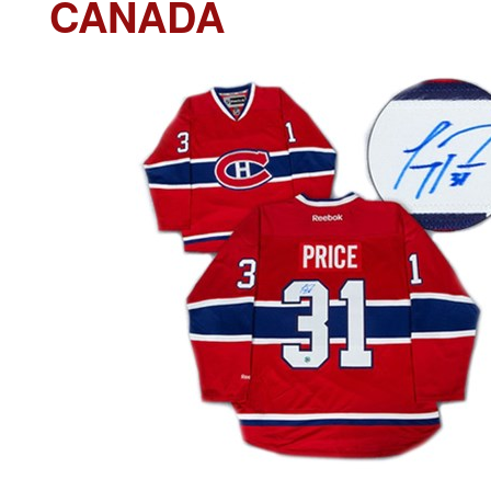
CANADA