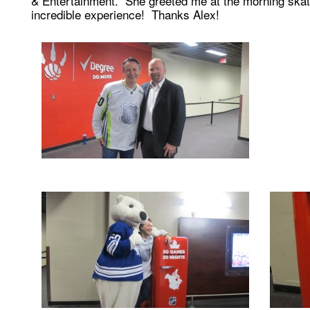
& Entertainment. She greeted me at the morning skat
incredible experience! Thanks Alex!