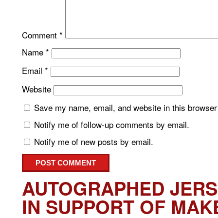
Comment
*
Name
*
Email
*
Website
Save my name, email, and website in this browser 
Notify me of follow-up comments by email.
Notify me of new posts by email.
AUTOGRAPHED JERS
IN SUPPORT OF MAK