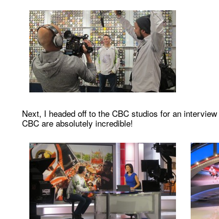
Next, I headed off to the CBC studios for an interview
CBC are absolutely incredible!