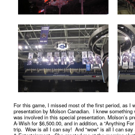
For this game, I missed most of the first period, as I
presentation by Molson Canadian. I knew something 
was involved in this special presentation. Molson’s 
A-Wish for $6,500.00, and in addition, a “Anything 
trip. Wow is all I can say! And “wow” is all I can sa