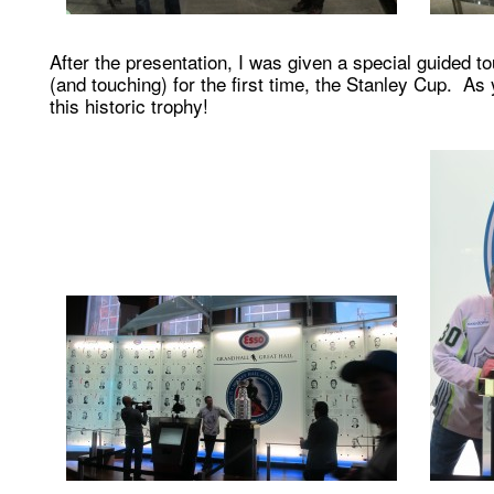
After the presentation, I was given a special guided t
(and touching) for the first time, the Stanley Cup. A
this historic trophy!