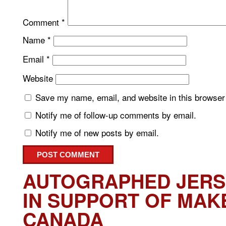
Comment
*
Name
*
Email
*
Website
Save my name, email, and website in this browser 
Notify me of follow-up comments by email.
Notify me of new posts by email.
AUTOGRAPHED JERS
IN SUPPORT OF MAK
CANADA