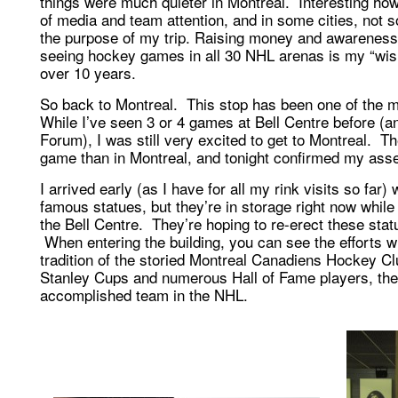
things were much quieter in Montreal. Interesting how
of media and team attention, and in some cities, not
the purpose of my trip. Raising money and awareness
seeing hockey games in all 30 NHL arenas is my “wish li
over 10 years.
So back to Montreal. This stop has been one of the mo
While I’ve seen 3 or 4 games at Bell Centre before (a
Forum), I was still very excited to get to Montreal. T
game than in Montreal, and tonight confirmed my asse
I arrived early (as I have for all my rink visits so far)
famous statues, but they’re in storage right now while 
the Bell Centre. They’re hoping to re-erect these stat
When entering the building, you can see the efforts w
tradition of the storied Montreal Canadiens Hockey 
Stanley Cups and numerous Hall of Fame players, the 
accomplished team in the NHL.