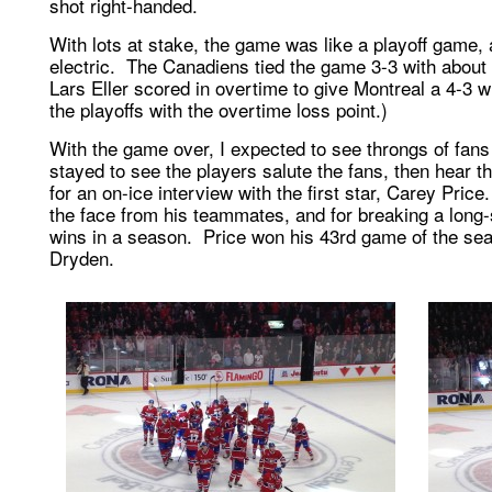
shot right-handed.
With lots at stake, the game was like a playoff game,
electric. The Canadiens tied the game 3-3 with about 8
Lars Eller scored in overtime to give Montreal a 4-3 wi
the playoffs with the overtime loss point.)
With the game over, I expected to see throngs of fans
stayed to see the players salute the fans, then hear th
for an on-ice interview with the first star, Carey Price
the face from his teammates, and for breaking a long
wins in a season. Price won his 43rd game of the se
Dryden.