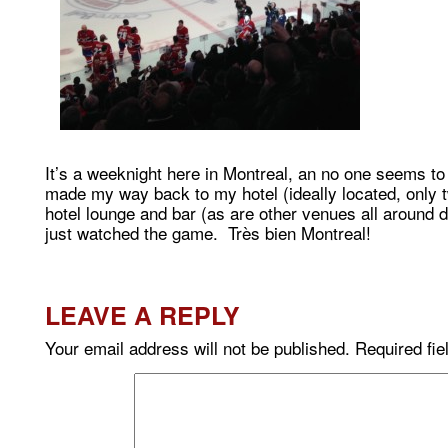
It’s a weeknight here in Montreal, an no one seems to
made my way back to my hotel (ideally located, only t
hotel lounge and bar (as are other venues all around 
just watched the game. Très bien Montreal!
LEAVE A REPLY
Your email address will not be published.
Required fi