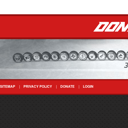
SITEMAP
PRIVACY POLICY
DONATE
LOGIN