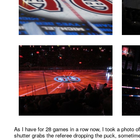
As I have for 28 games in a row now, I took a photo 
shutter grabs the referee dropping the puck, sometim