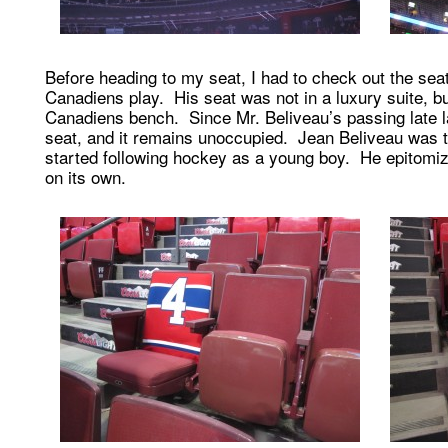
Before heading to my seat, I had to check out the sea
Canadiens play. His seat was not in a luxury suite, bu
Canadiens bench. Since Mr. Beliveau’s passing late l
seat, and it remains unoccupied. Jean Beliveau was the
started following hockey as a young boy. He epitomize
on its own.