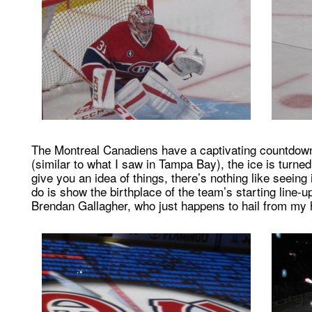
The Montreal Canadiens have a captivating countdown
(similar to what I saw in Tampa Bay), the ice is turne
give you an idea of things, there’s nothing like seeing
do is show the birthplace of the team’s starting line-
Brendan Gallagher, who just happens to hail from my