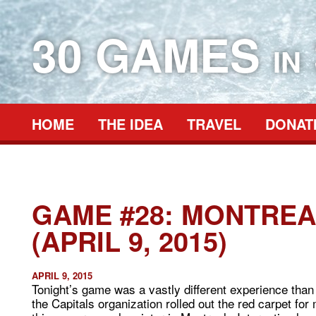
30 GAMES
IN
HOME
THE IDEA
TRAVEL
DONAT
GAME #28: MONTREA
(APRIL 9, 2015)
APRIL 9, 2015
Tonight’s game was a vastly different experience than
the Capitals organization rolled out the red carpet for