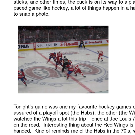
sticks, and other times, the puck is on its way to a pla
paced game like hockey, a lot of things happen in a ha
to snap a photo.
Tonight’s game was one my favourite hockey games of 
assured of a playoff spot (the Habs), the other (the Wi
watched the Wings a lot this trip – once at Joe Louis
on the road. Interesting thing about the Red Wings is th
handed. Kind of reminds me of the Habs in the 70’s,