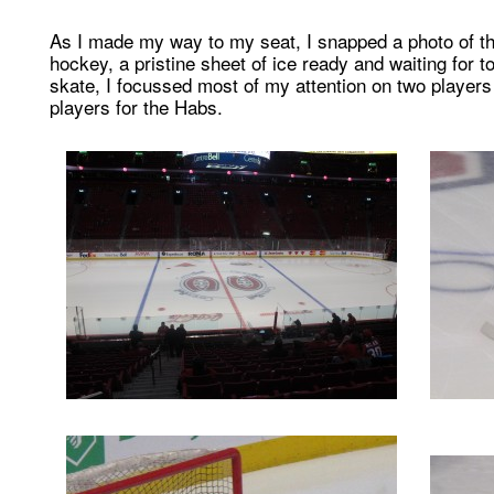
As I made my way to my seat, I snapped a photo of the
hockey, a pristine sheet of ice ready and waiting for
skate, I focussed most of my attention on two playe
players for the Habs.