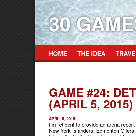
30 GAM
HOME
THE IDEA
TRAVE
GAME #24: DE
(APRIL 5, 2015)
APRIL 5, 2015
I’m reticent to provide an arena repor
New York Islanders, Edmonton Oilers, a