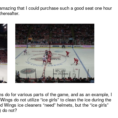
amazing that I could purchase such a good seat one hour
hereafter.
ms do for various parts of the game, and as an example, I
Wings do not utilize “ice girls” to clean the ice during the
 Wings ice cleaners “need” helmets, but the “ice girls”
) do not?