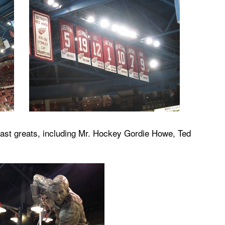
past greats, including Mr. Hockey Gordie Howe, Ted