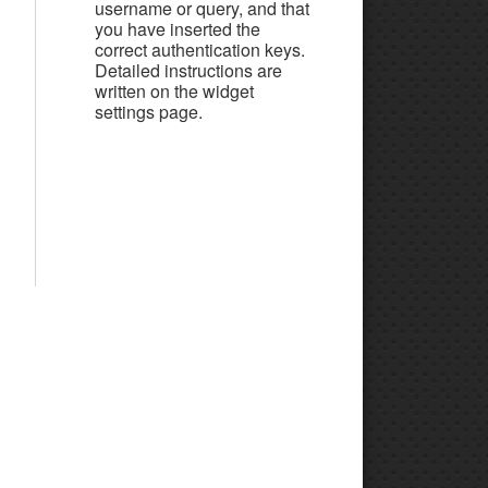
username or query, and that
you have inserted the
correct authentication keys.
Detailed instructions are
written on the widget
settings page.