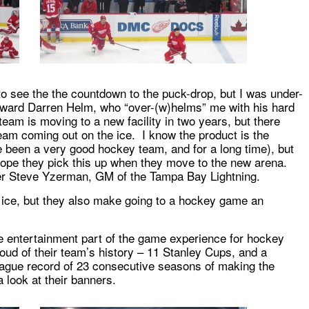
o see the the countdown to the puck-drop, but I was under-
ward Darren Helm, who “over-(w)helms” me with his hard
team is moving to a new facility in two years, but there
eam coming out on the ice. I know the product is the
been a very good hockey team, and for a long time), but
hope they pick this up when they move to the new arena.
er Steve Yzerman, GM of the Tampa Bay Lightning.
 ice, but they also make going to a hockey game an
he entertainment part of the game experience for hockey
oud of their team’s history – 11 Stanley Cups, and a
eague record of 23 consecutive seasons of making the
 look at their banners.