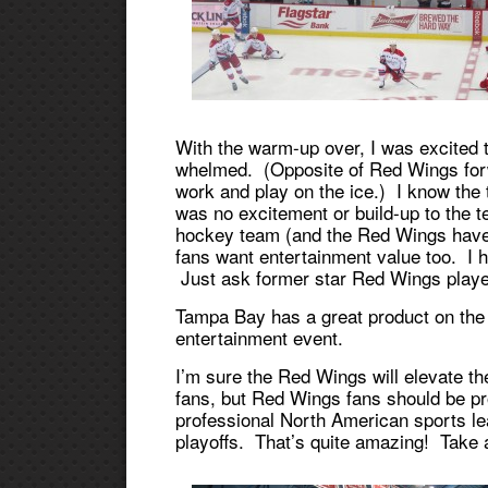
With the warm-up over, I was excited t
whelmed. (Opposite of Red Wings for
work and play on the ice.) I know the 
was no excitement or build-up to the t
hockey team (and the Red Wings have 
fans want entertainment value too. I 
Just ask former star Red Wings play
Tampa Bay has a great product on the
entertainment event.
I’m sure the Red Wings will elevate t
fans, but Red Wings fans should be pr
professional North American sports l
playoffs. That’s quite amazing! Take a