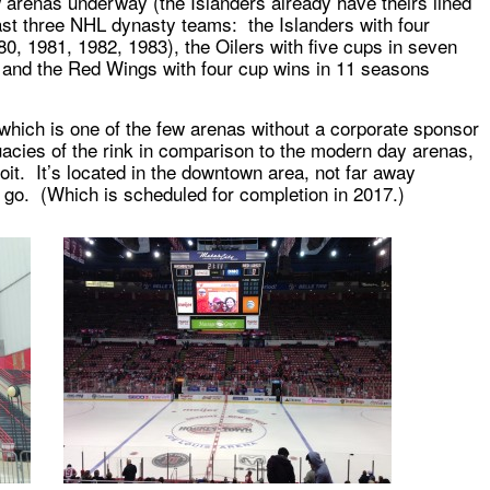
w arenas underway (the Islanders already have theirs lined
ast three NHL dynasty teams: the Islanders with four
80, 1981, 1982, 1983), the Oilers with five cups in seven
 and the Red Wings with four cup wins in 11 seasons
which is one of the few arenas without a corporate sponsor
uacies of the rink in comparison to the modern day arenas,
roit. It’s located in the downtown area, not far away
 go. (Which is scheduled for completion in 2017.)