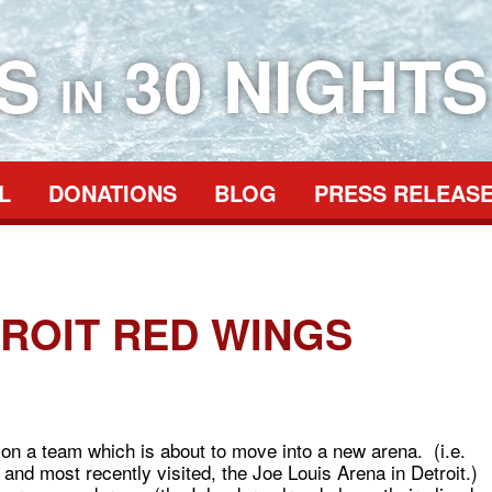
ES
30 NIGHTS
IN
L
DONATIONS
BLOG
PRESS RELEAS
TROIT RED WINGS
t on a team which is about to move into a new arena. (i.e.
nd most recently visited, the Joe Louis Arena in Detroit.)