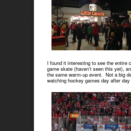
I found it interesting to see the entir
game skate (haven’t seen this yet), a
the same warm-up event. Not a big deal 
watching hockey games day after day 