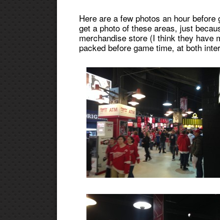
Here are a few photos an hour before g
get a photo of these areas, just bec
merchandise store (I think they have m
packed before game time, at both inte