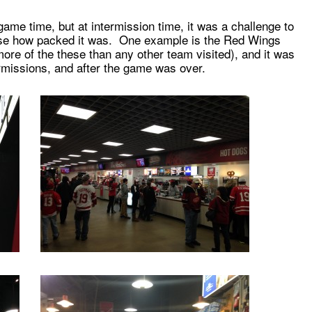
ame time, but at intermission time, it was a challenge to
ause how packed it was. One example is the Red Wings
ore of the these than any other team visited), and it was
rmissions, and after the game was over.