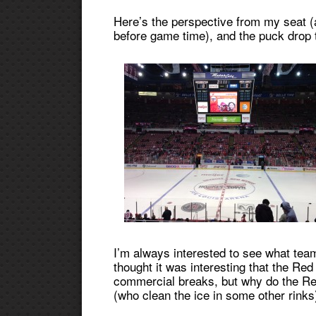
Here’s the perspective from my seat (
before game time), and the puck drop t
I’m always interested to see what tea
thought it was interesting that the Red 
commercial breaks, but why do the Red
(who clean the ice in some other rinks