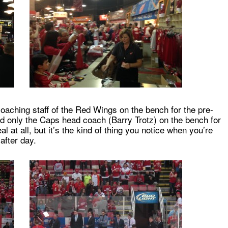
e coaching staff of the Red Wings on the bench for the pre-
nd only the Caps head coach (Barry Trotz) on the bench for
at all, but it’s the kind of thing you notice when you’re
after day.