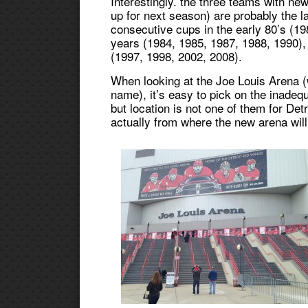
Interestingly. the three teams with ne
up for next season) are probably the l
consecutive cups in the early 80’s (19
years (1984, 1985, 1987, 1988, 1990),
(1997, 1998, 2002, 2008).
When looking at the Joe Louis Arena (
name), it’s easy to pick on the inadeq
but location is not one of them for Det
actually from where the new arena will