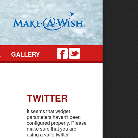
Twitter
Facebook
E
GALLERY
TWITTER
It seems that widget
parameters haven't been
configured properly. Please
make sure that you are
using a valid twitter