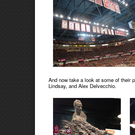
And now take a look at some of their 
Lindsay, and Alex Delvecchio.