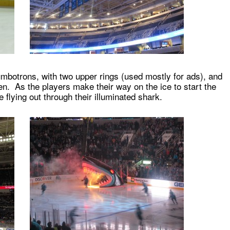
mbotrons, with two upper rings (used mostly for ads), and
een. As the players make their way on the ice to start the
 flying out through their illuminated shark.