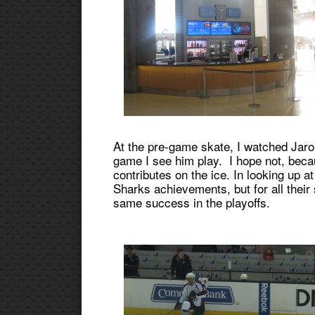
At the pre-game skate, I watched Jarom
game I see him play. I hope not, becau
contributes on the ice. In looking up at
Sharks achievements, but for all their
same success in the playoffs.