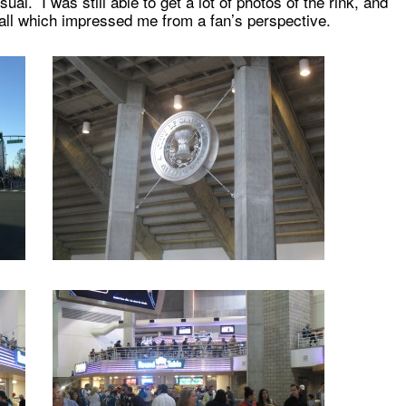
sual. I was still able to get a lot of photos of the rink, and
 all which impressed me from a fan’s perspective.