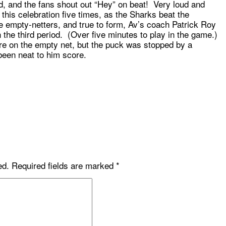
d, and the fans shout out “Hey” on beat! Very loud and
r this celebration five times, as the Sharks beat the
e empty-netters, and true to form, Av’s coach Patrick Roy
 in the third period. (Over five minutes to play in the game.)
e on the empty net, but the puck was stopped by a
een neat to him score.
ed.
Required fields are marked
*