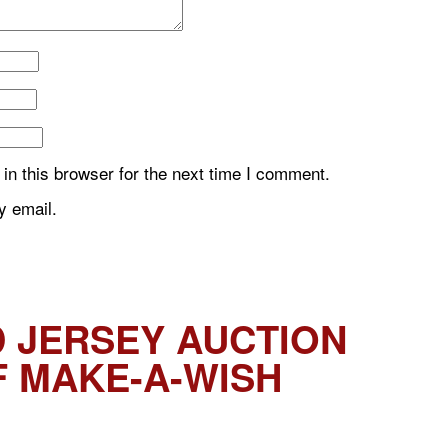
n this browser for the next time I comment.
y email.
 JERSEY AUCTION
F MAKE-A-WISH