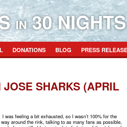
ES
30 NIGHTS
IN
L
DONATIONS
BLOG
PRESS RELEAS
 JOSE SHARKS (APRIL
 I was feeling a bit exhausted, so I wasn’t 100% for the
ay around the rink, talking to as many fans as possible,