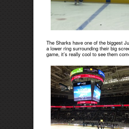
The Sharks have one of the biggest Ju
a lower ring surrounding their big scr
game, it’s really cool to see them come