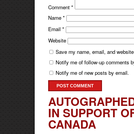
Comment
*
Name
*
Email
*
Website
Save my name, email, and website i
Notify me of follow-up comments b
Notify me of new posts by email.
AUTOGRAPHED
IN SUPPORT O
CANADA