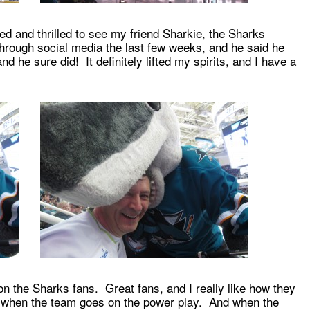
d and thrilled to see my friend Sharkie, the Sharks
ough social media the last few weeks, and he said he
 he sure did! It definitely lifted my spirits, and I have a
on the Sharks fans. Great fans, and I really like how they
e when the team goes on the power play. And when the