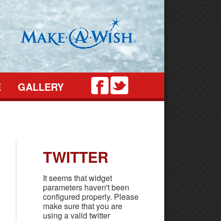
Twitter
Facebook
E
GALLERY
TWITTER
It seems that widget
parameters haven't been
configured properly. Please
make sure that you are
using a valid twitter