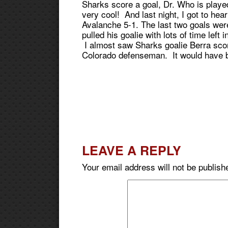
Sharks score a goal, Dr. Who is playe
very cool! And last night, I got to hea
Avalanche 5-1. The last two goals wer
pulled his goalie with lots of time left
I almost saw Sharks goalie Berra scor
Colorado defenseman. It would have b
LEAVE A REPLY
Your email address will not be publish