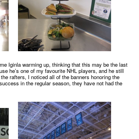
e Iginla warming up, thinking that this may be the last
se he’s one of my favourite NHL players, and he still
 the rafters, I noticed all of the banners honoring the
 success in the regular season, they have not had the