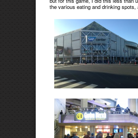
but for this game, I did this less than u
the various eating and drinking spots,