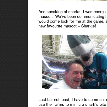
And speaking of sharks, I was energize
mascot. We’ve been communicating thr
would come look for me at the game, and
new favourite mascot – Sharkie!
Last but not least, I have to comment 
use their arms to mimic a shark’s bit