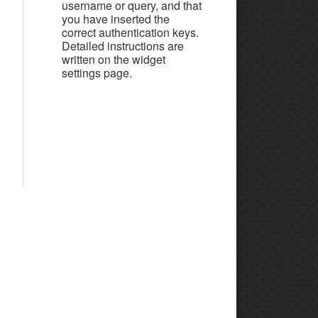
username or query, and that
you have inserted the
correct authentication keys.
Detailed instructions are
written on the widget
settings page.