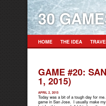
30 GAM
HOME
THE IDEA
TRAVE
GAME #20: SAN
1, 2015)
APRIL 2, 2015
Today was a bit of a tough day for me.
game in San Jose. I usually make my w