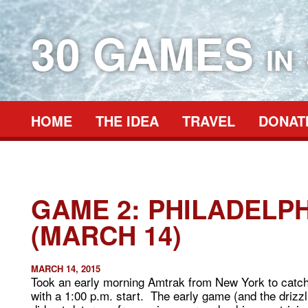
30 GAMES
IN
HOME
THE IDEA
TRAVEL
DONAT
GAME 2: PHILADELPH
(MARCH 14)
MARCH 14, 2015
Took an early morning Amtrak from New York to catc
with a 1:00 p.m. start. The early game (and the drizzlin