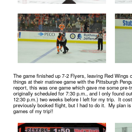
The game finished up 7-2 Flyers, leaving Red Wings 
things at their matinee game with the Pittsburgh Pengu
report, this was one game which gave me some pre-t
originally scheduled for 7:30 p.m., and I only found 
12:30 p.m.) two weeks before I left for my trip. It co
previously booked flight, but I had to do it. My plan 
games of my trip!!