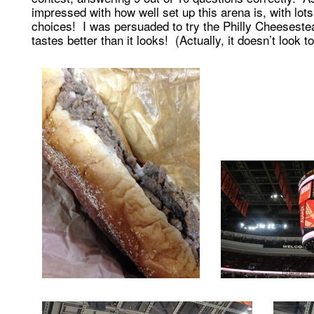
impressed with how well set up this arena is, with lots
choices! I was persuaded to try the Philly Cheeseste
tastes better than it looks! (Actually, it doesn’t look to