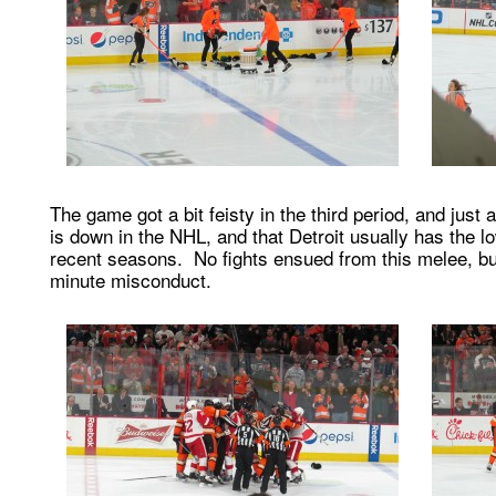
The game got a bit feisty in the third period, and just 
is down in the NHL, and that Detroit usually has the l
recent seasons. No fights ensued from this melee, 
minute misconduct.