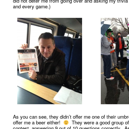
did not deter me from going over and asking my trivia
and every game.)
As you can see, they didn’t offer me one of their umbre
offer me a beer either!
They were a good group of 
contest, answering 9 out of 10 questions correctly. A