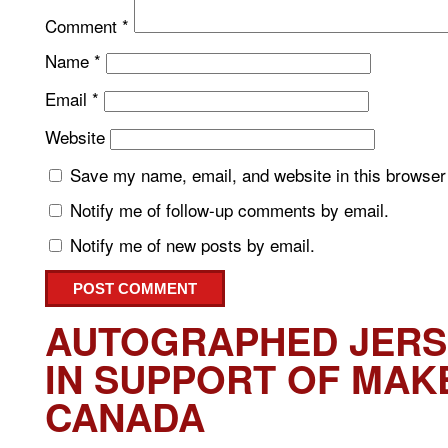
Comment
*
Name
*
Email
*
Website
Save my name, email, and website in this browser 
Notify me of follow-up comments by email.
Notify me of new posts by email.
AUTOGRAPHED JERS
IN SUPPORT OF MAK
CANADA