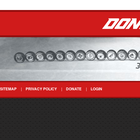
SITEMAP
PRIVACY POLICY
DONATE
LOGIN