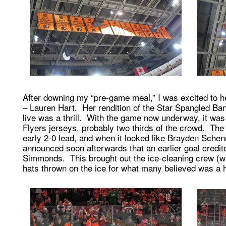
After downing my “pre-game meal,” I was excited to h
– Lauren Hart. Her rendition of the Star Spangled Ba
live was a thrill. With the game now underway, it was
Flyers jerseys, probably two thirds of the crowd. The
early 2-0 lead, and when it looked like Brayden Schenn
announced soon afterwards that an earlier goal credi
Simmonds. This brought out the ice-cleaning crew (whic
hats thrown on the ice for what many believed was a h