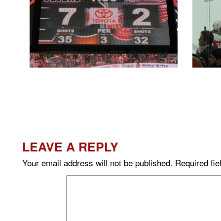
LEAVE A REPLY
Your email address will not be published.
Required fi