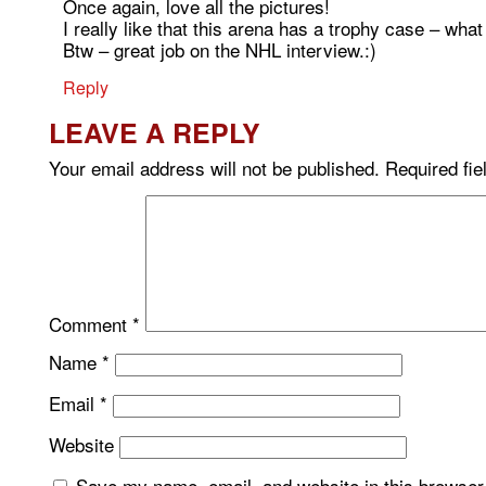
Once again, love all the pictures!
I really like that this arena has a trophy case – what
Btw – great job on the NHL interview.:)
Reply
LEAVE A REPLY
Your email address will not be published.
Required fi
Comment
*
Name
*
Email
*
Website
Save my name, email, and website in this browser 