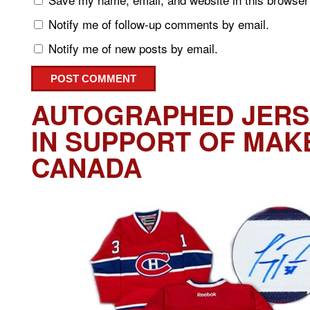
Notify me of follow-up comments by email.
Notify me of new posts by email.
AUTOGRAPHED JERS
IN SUPPORT OF MAK
CANADA