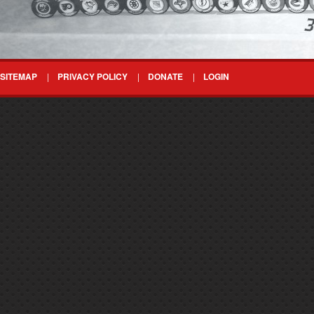
SITEMAP
PRIVACY POLICY
DONATE
LOGIN