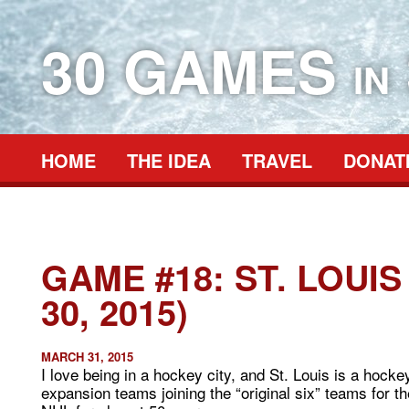
30 GAMES
IN
HOME
THE IDEA
TRAVEL
DONAT
GAME #18: ST. LOUI
30, 2015)
MARCH 31, 2015
I love being in a hockey city, and St. Louis is a hocke
expansion teams joining the “original six” teams for 