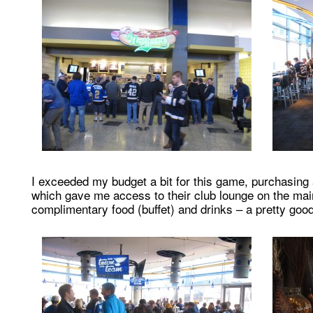
I exceeded my budget a bit for this game, purchasing a
which gave me access to their club lounge on the main
complimentary food (buffet) and drinks – a pretty good