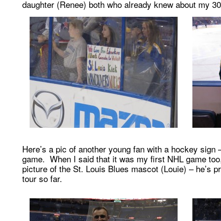
daughter (Renee) both who already knew about my 30
Here’s a pic of another young fan with a hockey sign 
game. When I said that it was my first NHL game too,
picture of the St. Louis Blues mascot (Louie) – he’s p
tour so far.