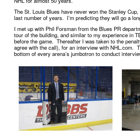
NHL for almost 50 years.
The St. Louis Blues have never won the Stanley Cup, 
last number of years. I’m predicting they will go a lon
I met up with Phil Forsman from the Blues PR depart
tour of the building, and similar to my experience in 
before the game. Thereafter I was taken to the penalty 
agree with the call), for an interview with NHL.com. 
bottom of every arena’s jumbotron to conduct intervie