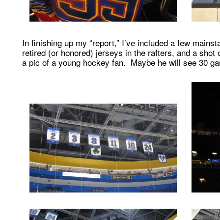
In finishing up my “report,” I’ve included a few mainst
retired (or honored) jerseys in the rafters, and a shot
a pic of a young hockey fan. Maybe he will see 30 g