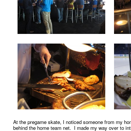
At the pregame skate, I noticed someone from my ho
behind the home team net. I made my way over to int