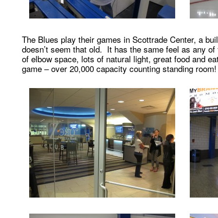
The Blues play their games in Scottrade Center, a buil
doesn’t seem that old. It has the same feel as any of
of elbow space, lots of natural light, great food and e
game – over 20,000 capacity counting standing room!