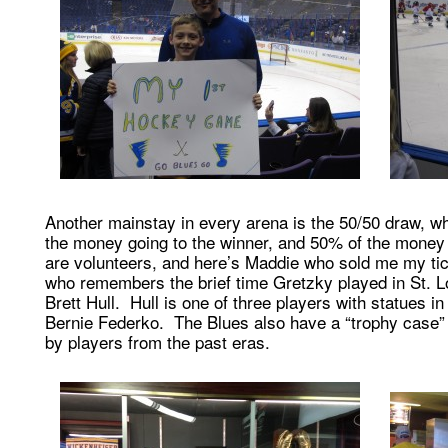
Another mainstay in every arena is the 50/50 draw, w
the money going to the winner, and 50% of the money g
are volunteers, and here’s Maddie who sold me my tic
who remembers the brief time Gretzky played in St. L
Brett Hull. Hull is one of three players with statues in
Bernie Federko. The Blues also have a “trophy case” f
by players from the past eras.