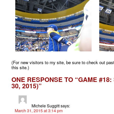
(For new visitors to my site, be sure to check out pa
this site.)
ONE RESPONSE TO “GAME #18: 
30, 2015)”
Michele Suggitt
says:
March 31, 2015 at 3:14 pm